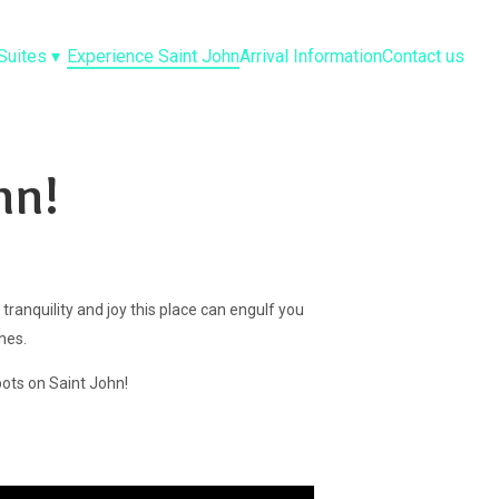
Suites
▾
Experience Saint John
Arrival Information
Contact us
hn!
 tranquility and joy this place can engulf you
ches.
pots on Saint John!