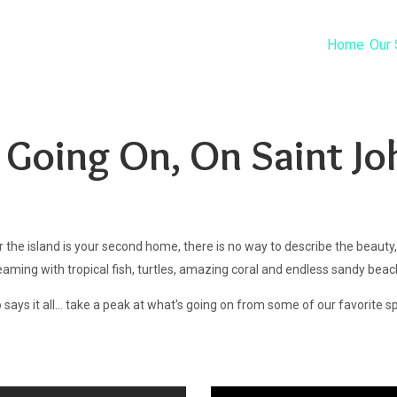
Home
Our 
 Going On, On Saint Jo
 or the island is your second home, there is no way to describe the beauty,
teaming with tropical fish, turtles, amazing coral and endless sandy bea
 says it all... take a peak at what's going on from some of our favorite s