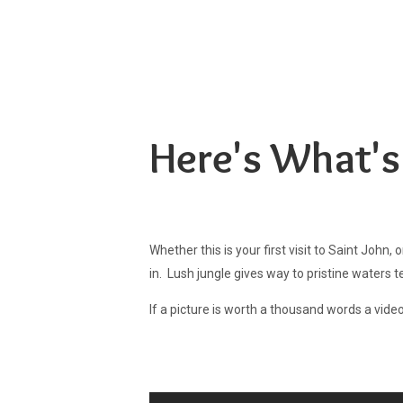
Aqua Bay Villas
Your Tropical Hideaway, Steps From Cruz Bay
Here's What's
Whether this is your first visit to Saint John,
in. Lush jungle gives way to pristine waters 
If a picture is worth a thousand words a video